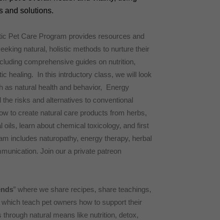
 and solutions.
tic Pet Care Program provides resources and
eeking natural, holistic methods to nurture their
ncluding comprehensive guides on nutrition,
ic healing. In this intrductory class, we will look
h as natural health and behavior, Energy
he risks and alternatives to conventional
ow to create natural care products from herbs,
 oils, learn about chemical toxicology, and first
gram includes naturopathy, energy therapy, herbal
unication. Join our a private patreon
ends
” where we share recipes, share teachings,
, which teach pet owners how to support their
through natural means like nutrition, detox,