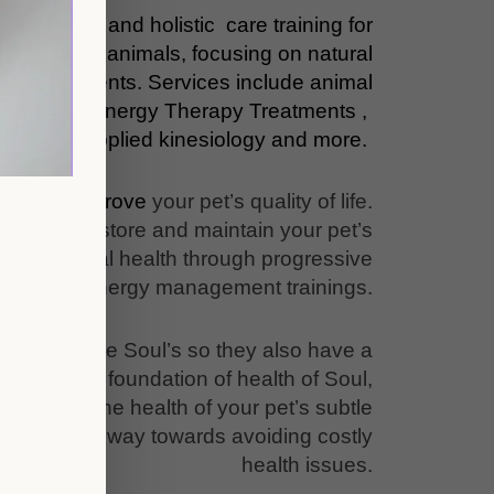
ementary and holistic care training for
, and other animals, focusing on natural
tive treatments. Services include animal
ng, Subtle energy Therapy Treatments ,
omeopathy, applied kinesiology and more.
 how to improve
your pet’s quality of life.
upport, restore and maintain your pet’s
, and mental health through progressive
subtle energy management trainings.
animals have Soul’s so they also have a
that is the foundation of health of Soul,
ntaining the health of your pet’s subtle
oes a long way towards avoiding costly
health issues.