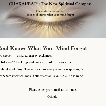
We provide compl
dogs, cats, horses
and alterna
communication traini
holistic nutrition, h
WE help you learn
Soul Knows What Your Mind Forgot
We teach you how to s
go deeper — a sacred energy exchange.
physical, emotional
hakaura™ teachings and content, I ask for your email.
 about marketing. This is about knowing who I am speaking to.
Like people, 
s where attention goes. Your attention is valuable. So is mine.
Chakaura Structure 
Mind and Body. Mai
Please enter your email to continue.
energy system g
Oshtalo!