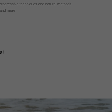
 progressive techniques and natural methods.
t and more
ds!