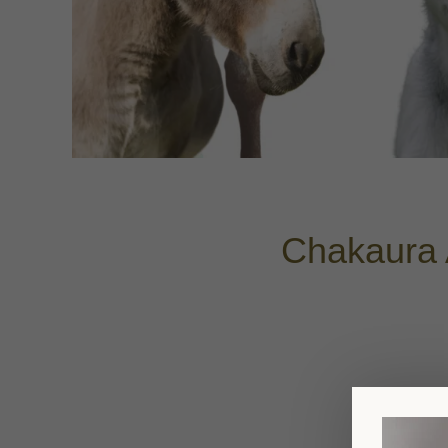
Chakaura 