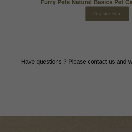
Furry Pets Natural Basics Pet C
Register Here
Have questions ? Please contact us and w