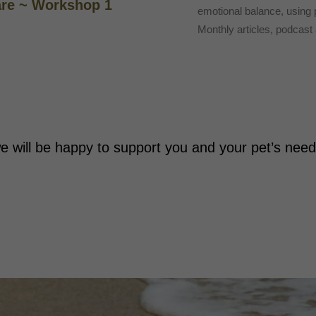
are ~ Workshop 1
emotional balance, using
Monthly articles, podcas
e will be happy to support you and your pet’s nee