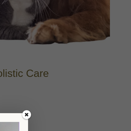
istic Care