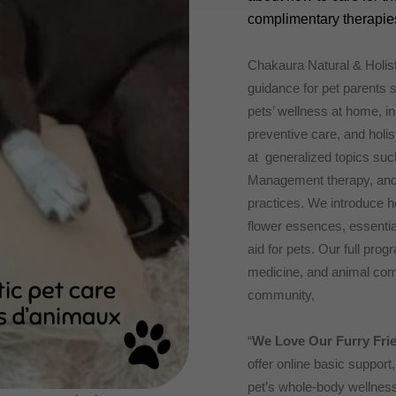
complimentary therapies
Chakaura Natural & Holis
guidance for pet parents s
pets’ wellness at home, i
preventive care, and holist
at generalized topics suc
Management therapy, and t
practices. We introduce h
flower essences, essential
aid for pets. Our full pro
medicine, and animal comm
community,
“
We Love Our Furry Fri
offer online basic support
pet’s whole-body wellness 