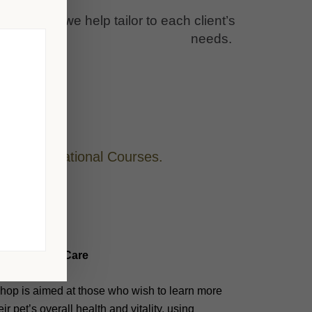
nique and we help tailor to each client’s
needs.
her Foundational Courses.
olistic Pet Care
hop is aimed at those who wish to learn more
ir pet’s overall health and vitality, using