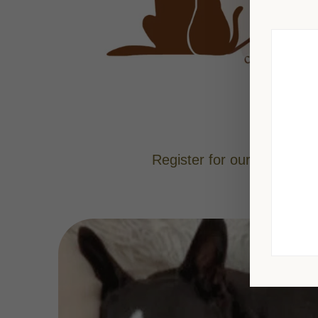
Register for our Chakaur