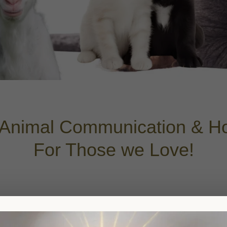
Animal Communication & Hol
For Those we Love!