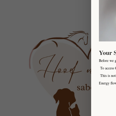
Your 
Before we 
To access C
This is not
Energy flow