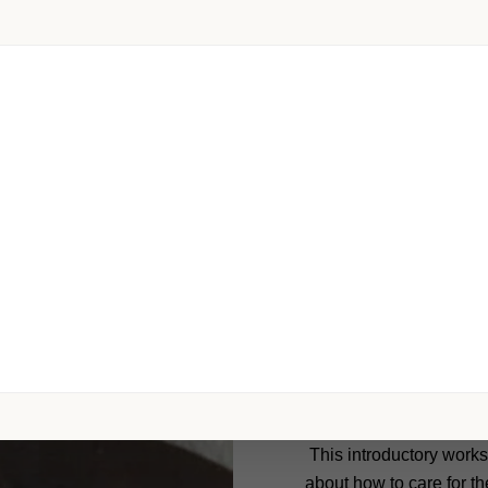
Each animal is u
a™ Animal Communication Training Program and ot
Chakaura™ Natural & H
This introductory works
about how to care for the