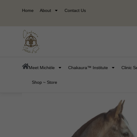
Skip
Home
About
Contact Us
to
content
Meet Michèle
Chakaura™ Institute
Clinic S
Shop ~ Store