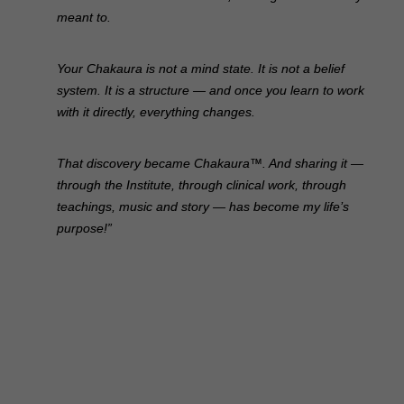
meant to.
Your Chakaura is not a mind state. It is not a belief
system. It is a structure — and once you learn to work
with it directly, everything changes.
That discovery became Chakaura™. And sharing it —
through the Institute, through clinical work, through
teachings, music and story — has become my life’s
purpose!”