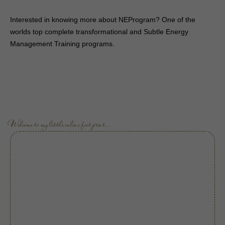
Interested in knowing more about NEProgram? One of the
worlds top complete transformational and Subtle Energy
Management Training programs.
Welcome to my little online footprint.…