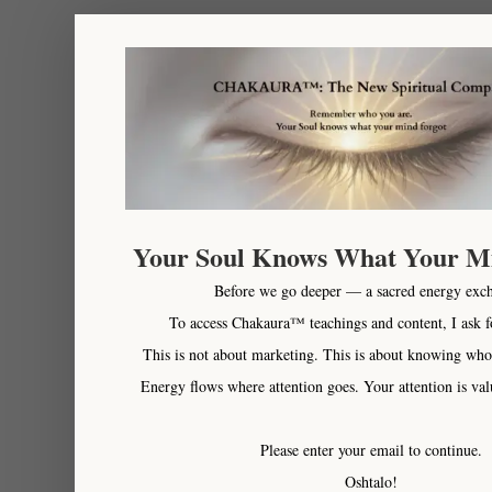
Your Soul Knows What Your M
Before we go deeper — a sacred energy exc
To access Chakaura™ teachings and content, I ask f
This is not about marketing. This is about knowing who
Energy flows where attention goes. Your attention is val
Please enter your email to continue.
Oshtalo!