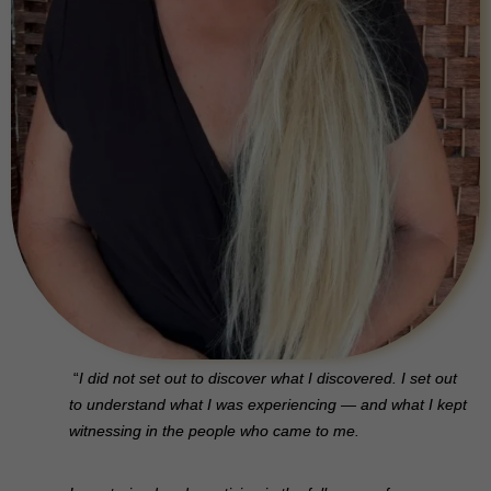
“
I did not set out to discover what I discovered. I set out
to understand what I was experiencing — and what I kept
witnessing in the people who came to me.