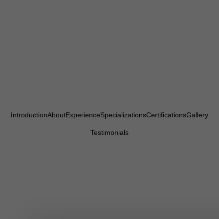
Introduction
About
Experience
Specializations
Certifications
Gallery
Testimonials