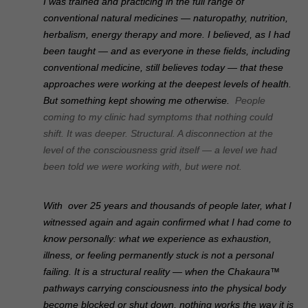
I was trained and practicing in the full range of
conventional natural medicines — naturopathy, nutrition,
herbalism, energy therapy and more. I believed, as I had
been taught — and as everyone in these fields, including
conventional medicine, still believes today — that these
approaches were working at the deepest levels of health.
But something kept showing me otherwise.
People
coming to my clinic had symptoms that nothing could
shift. It was deeper. Structural. A disconnection at the
level of the consciousness grid itself — a level we had
been told we were working with, but were not.
With o
ver 25 years and thousands of people later, what I
witnessed again and again confirmed what I had come to
know personally: what we experience as exhaustion,
illness, or feeling permanently stuck is not a personal
failing. It is a structural reality — when the Chakaura™
pathways carrying consciousness into the physical body
become blocked or shut down, nothing works the way it is