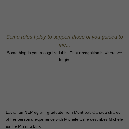
Some roles I play to support those of you guided to
me...
Something in you recognized this. That recognition is where we
begin.
Laura, an NEProgram graduate from Montreal, Canada shares
of her personal experience with Michèle…she describes Michèle
as the Missing Link.