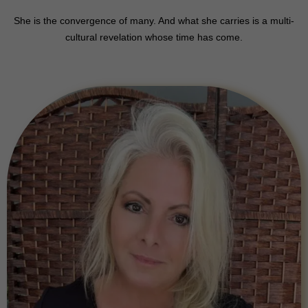
She is the convergence of many. And what she carries is a multi-
cultural revelation whose time has come.