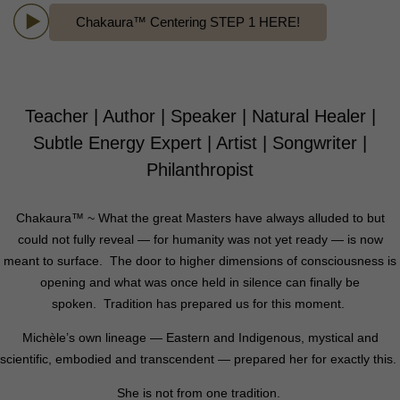
Chakaura™ Centering STEP 1 HERE!
Teacher | Author | Speaker | Natural Healer |
Subtle Energy Expert | Artist | Songwriter |
Philanthropist
Chakaura™ ~ What the great Masters have always alluded to but
could not fully reveal — for humanity was not yet ready — is now
meant to surface.
The door to higher dimensions of consciousness is
opening and what was once held in silence can finally be
spoken.
Tradition has prepared us for this moment.
Michèle’s own lineage — Eastern and Indigenous, mystical and
scientific, embodied and transcendent —
prepared her for exactly this.
She is not from one tradition.