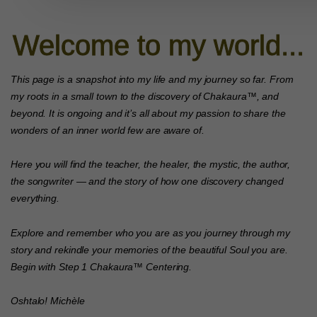
Welcome to my world...
This page is a snapshot into my life and my journey so far. From
my roots in a small town to the discovery of Chakaura™, and
beyond. It is ongoing and it’s all about my passion to share the
wonders of an inner world few are aware of.
Here you will find the teacher, the healer, the mystic, the author,
the songwriter — and the story of how one discovery changed
everything.
Explore and remember who you are as you journey through my
story and rekindle your memories of the beautiful Soul you are.
Begin with Step 1 Chakaura™ Centering.
Oshtalo!
Michèle