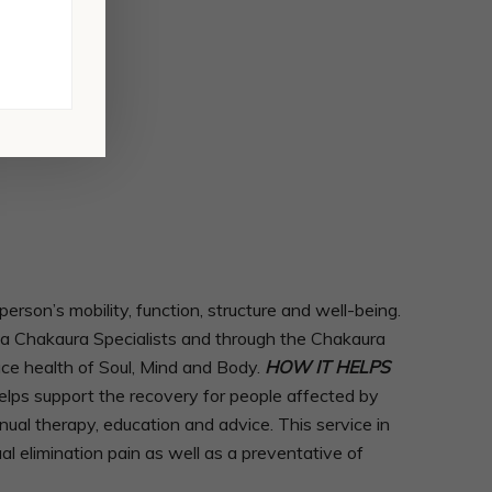
son’s mobility, function, structure and well-being.
As a Chakaura Specialists and through the Chakaura
ace health of Soul, Mind and Body.
HOW IT HELPS
lps support the recovery for people affected by
anual therapy, education and advice. This service in
l elimination pain as well as a preventative of