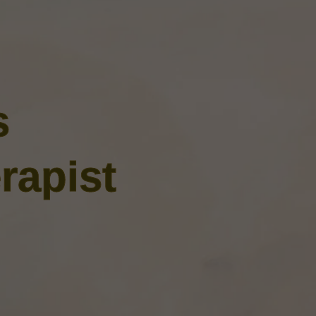
s
rapist