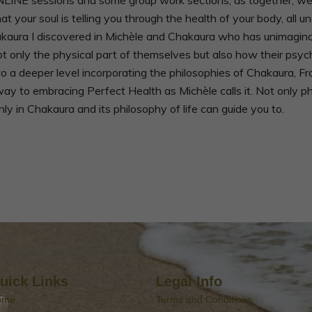
your soul is telling you through the health of your body, all u
kaura I discovered in Michèle and Chakaura who has unimagina
nly the physical part of themselves but also how their psycholo
h to a deeper level incorporating the philosophies of Chakaura, 
way to embracing Perfect Health as Michèle calls it. Not only p
ly in Chakaura and its philosophy of life can guide you to.
uick Links
Legal Info
ome
Terms and Conditions