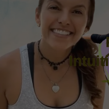
Intui