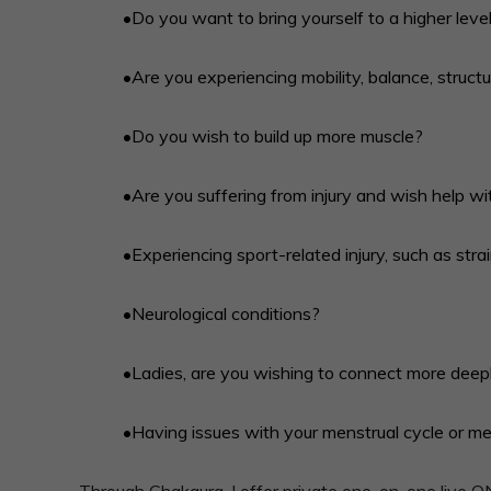
•Do you want to bring yourself to a higher level
•Are you experiencing mobility, balance, structura
•Do you wish to build up more muscle?
•Are you suffering from injury and wish help wi
•Experiencing sport-related injury, such as stra
•Neurological conditions?
•Ladies, are you wishing to connect more deepl
•Having issues with your menstrual cycle or 
Through Chakaura, I offer private one-on-one live O