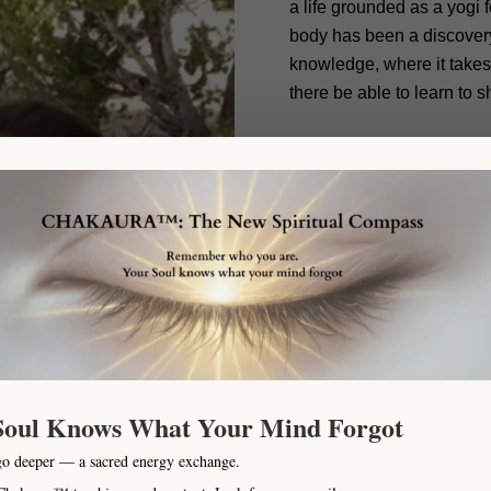
a life grounded as a yogi 
body has been a discovery 
knowledge, where it takes
there be able to learn to s
Qualifications:
Life has l
allowed me to train day by 
performance coach, healt
to sports, healthy living, 
kinesiology, Neuroscience
psychology of Pain, Happi
areas has allowed me to 
connect in a different wa
dimensions that create who
person’s body what may be
Soul Knows What Your Mind Forgot
go deeper — a sacred energy exchange.