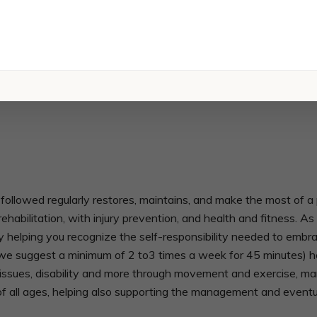
owed regularly restores, maintains, and make the most of a per
ehabilitation, with injury prevention, and health and fitness. 
y helping you recognize the self-responsibility needed to embr
 suggest a minimum of 2 to3 times a week for 45 minutes) he
ity issues, disability and more through movement and exercise, m
f all ages, helping also supporting the management and eventua