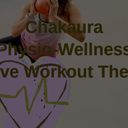
Chakaura
Physio-Wellnes
tive Workout The