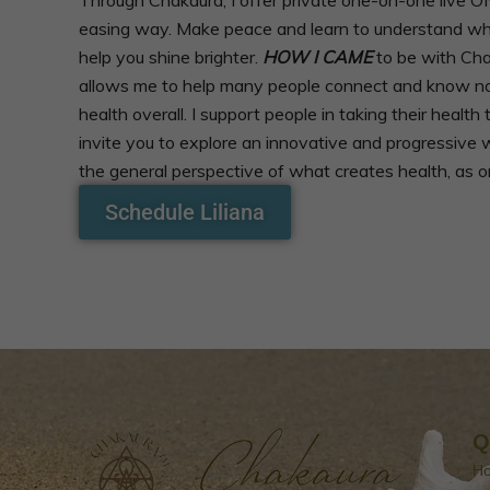
easing way. Make peace and learn to understand what 
help you shine brighter.
HOW I CAME
to be with Cha
allows me to help many people connect and know not o
health overall. I support people in taking their healt
invite you to explore an innovative and progressive 
the general perspective of what creates health, as on
Schedule Liliana
Q
H