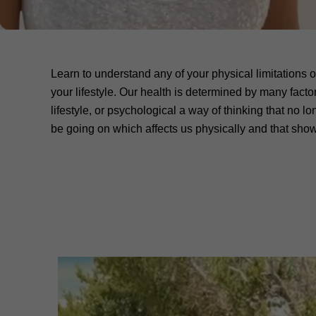
Learn to understand any of your physical limitations o
your lifestyle. Our health is determined by many facto
lifestyle, or psychological a way of thinking that no l
be going on which affects us physically and that shows