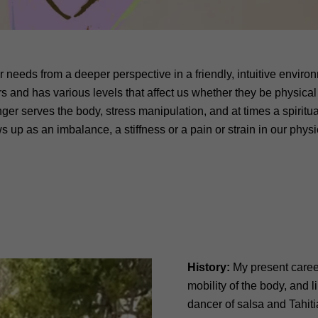
r needs from a deeper perspective in a friendly, intuitive envir
rs and has various levels that affect us whether they be physical 
onger serves the body, stress manipulation, and at times a spiritua
 up as an imbalance, a stiffness or a pain or strain in our physic
History:
My present career 
mobility of the body, and 
dancer of salsa and Tahiti