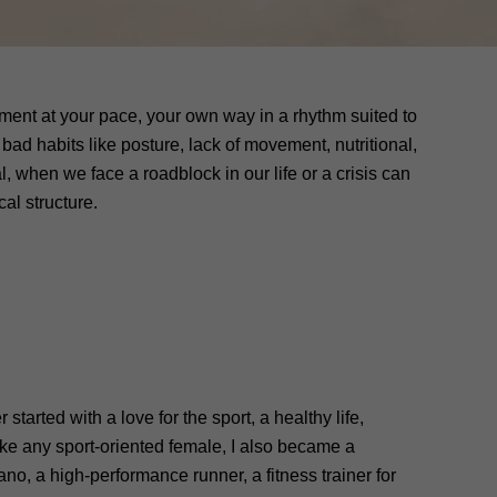
onment at your pace, your own way in a rhythm suited to
bad habits like posture, lack of movement, nutritional,
l, when we face a roadblock in our life or a crisis can
al structure.
started with a love for the sport, a healthy life,
like any sport-oriented female, I also became a
ano, a high-performance runner, a fitness trainer for