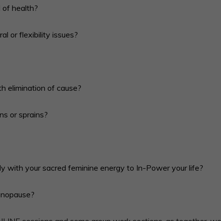
 of health?
l or flexibility issues?
th elimination of cause?
ins or sprains?
y with your sacred feminine energy to In-Power your life?
menopause?
NLINE sessions and some group work sections, as together, we f