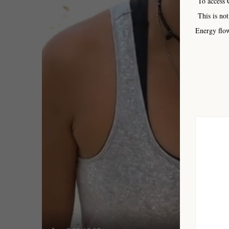
To access C
This is not
Energy flow