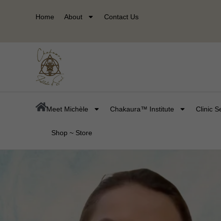
Skip
Home
About
Contact Us
to
content
Meet Michèle
Chakaura™ Institute
Clinic S
Shop ~ Store