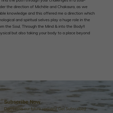
nder the direction of Michèle and Chakaura, as we
ble knowledge and this offered me a direction which
gical and spiritual selves play a huge role in the
From the Soul, Through the Mind & into the Body!I
hysical but also taking your body to a place beyond
Subscribe Now
Don’t miss our future updates! Get Subscribed