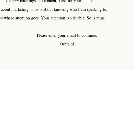
hakaura™ teachings and content, I ask for your email.
 about marketing. This is about knowing who I am speaking to.
s where attention goes. Your attention is valuable. So is mine.
Please enter your email to continue.
Oshtalo!