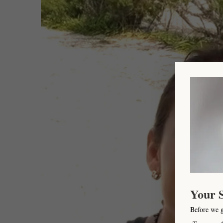
Your 
Before we 