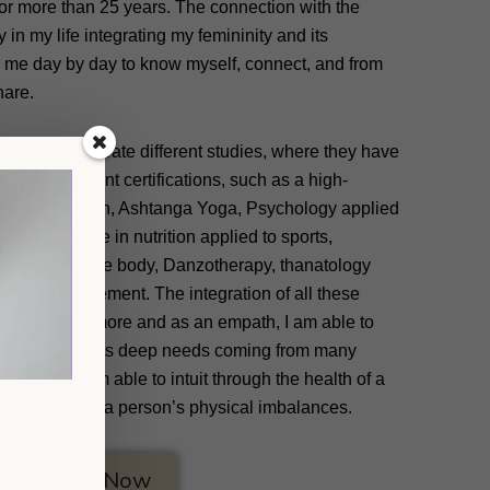
for more than 25 years. The connection with the
in my life integrating my femininity and its
 me day by day to know myself, connect, and from
hare.
ed me to integrate different studies, where they have
day in different certifications, such as a high-
h fitness coach, Ashtanga Yoga, Psychology applied
master’s degree in nutrition applied to sports,
 applied to the body, Danzotherapy, thanatology
ness Management. The integration of all these
know myself more and as an empath, I am able to
y with my clients deep needs coming from many
 we are. I am able to intuit through the health of a
 involved in a person’s physical imbalances.
Sign Up Now