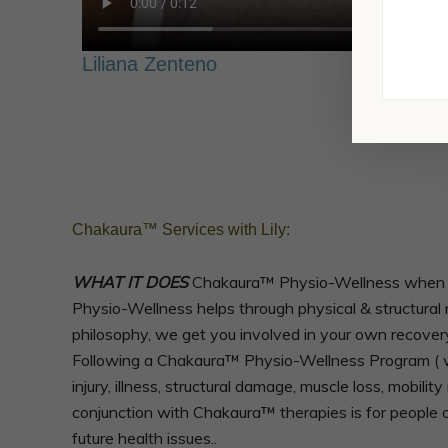
Liliana Zenteno
Chakaura™ Services with Lily:
WHAT IT DOES
Chakaura™ Physio-Wellness when foll
Physio-Wellness helps through physical & structural r
philosophy, we get you involved in your own recover
Following a Chakaura™ Physio-Wellness Program ( we
injury, illness, structural damage, muscle loss, mobil
conjunction with Chakaura™ therapies is for people o
future health issues..