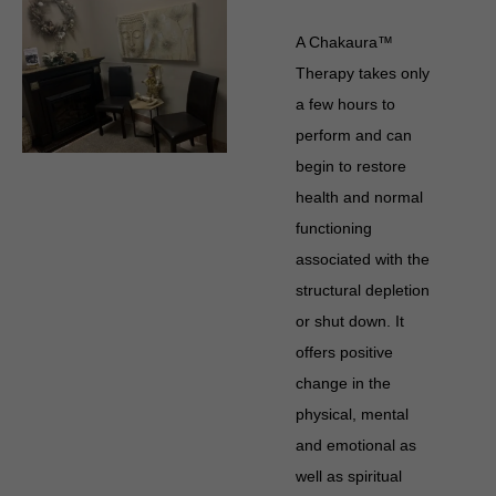
A Chakaura™
Therapy takes only
a few hours to
perform and can
begin to restore
health and normal
functioning
associated with the
structural depletion
or shut down. It
offers positive
change in the
physical, mental
and emotional as
well as spiritual