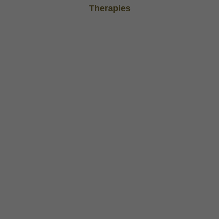
Therapies