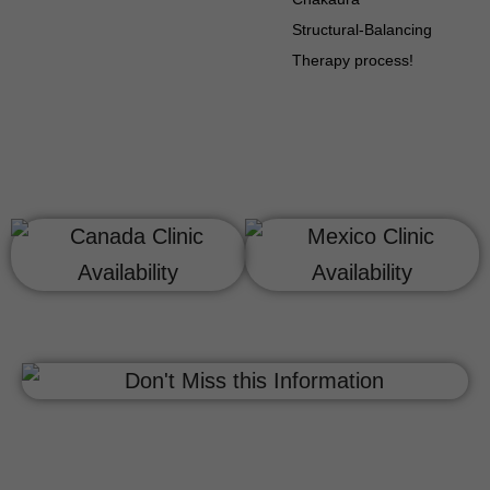
Structural-Balancing
Therapy process!