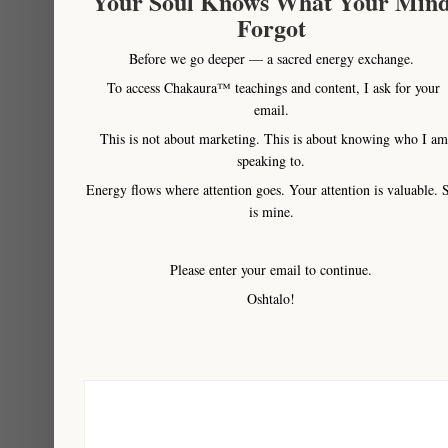
Your Soul Knows What Your Min
therapies that can
Forgot
be performed at a
Before we go deeper — a sacred energy exchange.
distance) as all
To access Chakaura™ teachings and content, I ask for your
parts of your being
email.
metamorphosis’ into
This is not about marketing. This is about knowing who I am
a whole balanced
speaking to.
state once again. It
Energy flows where attention goes. Your attention is valuable. 
will then continue to
is mine.
impact your life in a
very positive way
Please enter your email to continue.
for a minimum of
Oshtalo!
one year and in
many cases more.
IT is why we can
only ever offer this
amazing life-shifting