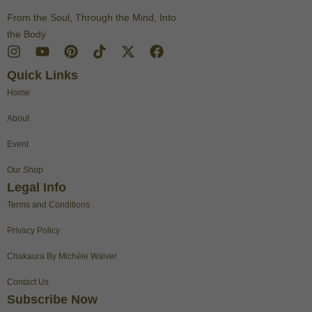
From the Soul, Through the Mind, Into
the Body
I
Y
P
T
X
F
n
o
i
i
-
a
Quick Links
s
u
n
k
t
c
t
t
t
t
w
e
Home
a
u
e
o
i
b
g
b
r
k
t
o
About
r
e
e
t
o
a
s
e
k
Event
m
t
r
Our Shop
Legal Info
Terms and Conditions
Privacy Policy
Chakaura By Michèle Waiver
Contact Us
Subscribe Now