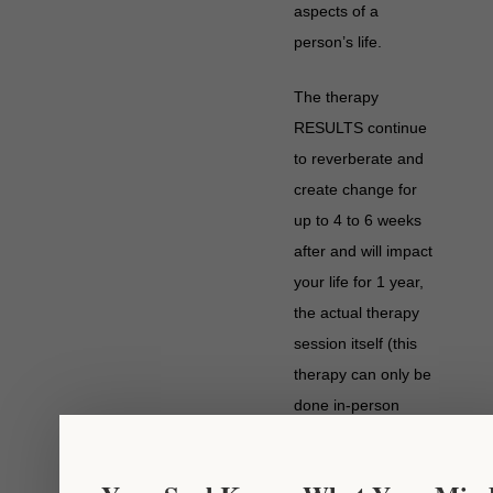
aspects of a
person’s life.
The therapy
RESULTS continue
to reverberate and
create change for
up to 4 to 6 weeks
after and will impact
your life for 1 year,
the actual therapy
session itself (this
therapy can only be
done in-person
contrary to others
Chakaura™