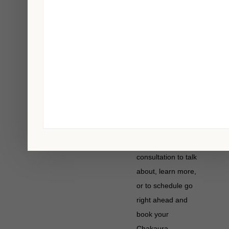
process once a
year.
If you feel you are
suffering from a
Chakaura
Structural-Balancing
imbalance or soul
loss, please
schedule a
introductory
consultation to talk
about, learn more,
or to schedule go
right ahead and
book your
Chakaura