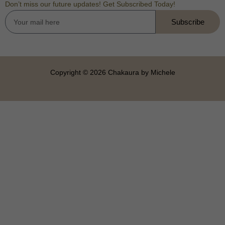
Don’t miss our future updates! Get Subscribed Today!
Subscribe
Copyright © 2026 Chakaura by Michele