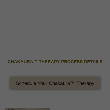
CHAKAURA™ THERAPY PROCESS DETAILS
Schedule Your Chakaura™ Therapy