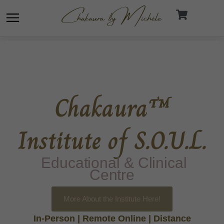
Skip
to
content
Chakaura™
Institute of S.O.U.L.
Educational & Clinical
Centre
More About the Institute Here!
In-Person | Remote Online | Distance