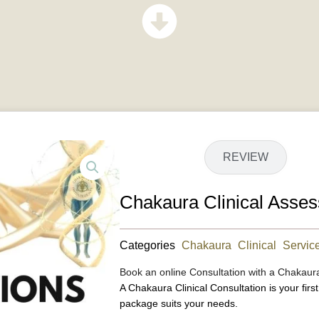
DETAILS
REVIEW
Chakaura Clinical Ass
Categories
Chakaura Clinical Servic
Book an online Consultation with a Chakaur
A Chakaura Clinical Consultation is your firs
package suits your needs.