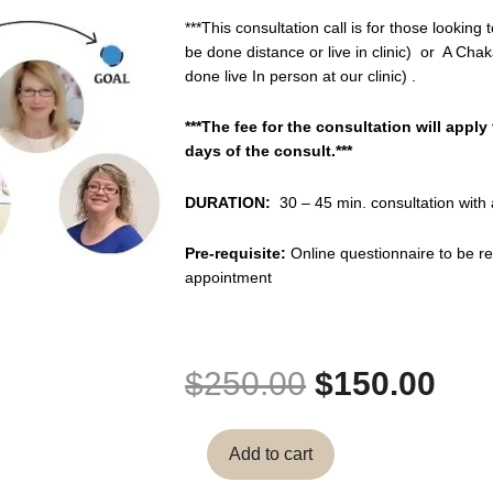
***This consultation call is for those lookin
be done distance or live in clinic) or A Cha
done live In person at our clinic) .
***The fee for the consultation will apply
days of the consult.***
DURATION:
30 – 45 min. consultation with
Pre-requisite:
Online questionnaire to be r
appointment
Original
Cur
$
250.00
$
150.00
price
pri
Chakaura
was:
is:
Add to cart
Clinical
$250.00.
$15