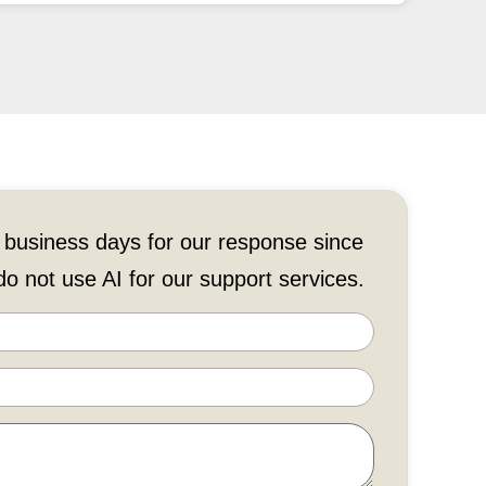
 business days for our response since
o not use AI for our support services.