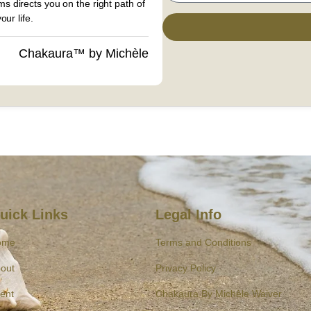
s directs you on the right path of
ur life.
Chakaura™ by Michèle
uick Links
Legal Info
ome
Terms and Conditions
out
Privacy Policy
ent
Chakaura By Michèle Waiver