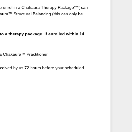
g to enrol in a Chakaura Therapy Package***( can
kaura™ Structural Balancing (this can only be
 to a therapy package if enrolled within 14
 a Chakaura™ Practitioner
eceived by us 72 hours before your scheduled
rent
ce
0.00.