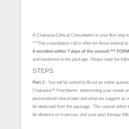
A Chakaura Clinical Consultation is your first step
***This consultation call is often for those looking
if enrolled within 7 days of the consult.***
FORM
and enrolment in the package. Please read th
STEPS
Part 1:
You will be asked to fill out an online que
Chakaura™ Practitioner determining your needs and
personalized clinical plan and what we suggest as w
be deducted from the package. The consult within th
be distance or in-person, and your post therapy foll