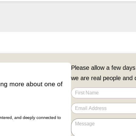
Please allow a few days
we are real people and d
ing more about one of
entered, and deeply connected to