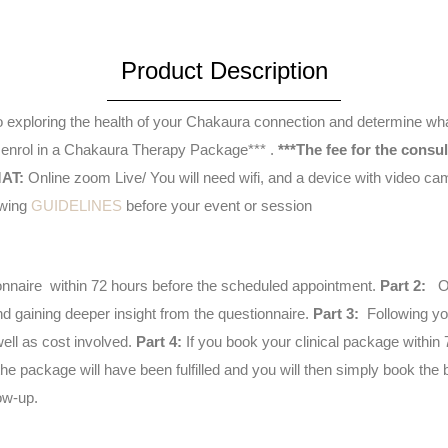
Assessment
&
Product Description
Recommendations
quantity
 to exploring the health of your Chakaura connection and determine w
 to enrol in a Chakaura Therapy Package*** .
***The fee for the consu
AT:
Online zoom Live/ You will need wifi, and a device with video camera. See below. This will
e following
GUIDELINES
before your event or session
stionnaire within 72 hours before the scheduled appointment.
Part 2:
On
 gaining deeper insight from the questionnaire.
Part 3:
Following you
ell as cost involved.
Part 4:
If you book your clinical package within 
e package will have been fulfilled and you will then simply book the b
ow-up.