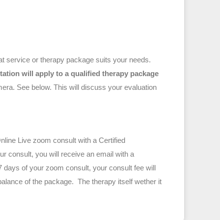
hat service or therapy package suits your needs.
ltation will apply to a qualified therapy package
 discuss your evaluation
line Live zoom consult with a Certified
r consult, you will receive an email with a
7 days of your zoom consult, your consult fee will
alance of the package. The therapy itself wether it