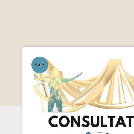
Sale!