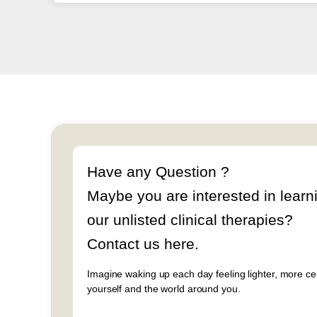
Have any Question ?
Maybe you are interested in learn
our unlisted clinical therapies?
Contact us here.
Imagine waking up each day feeling lighter, more c
yourself and the world around you.