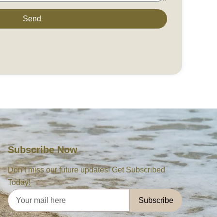
Send
Subscribe Now
Don’t miss our future updates! Get Subscribed
Today!
Subscribe