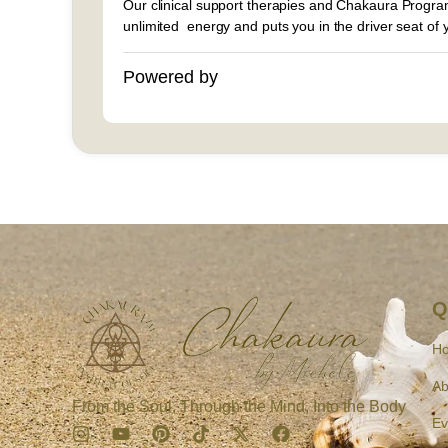
Our clinical support therapies and Chakaura Program
unlimited energy and puts you in the driver seat of yo
Powered by
Q
H
Ab
From the Soul, Through the Mind, Into the Body
Ev
I
Y
P
T
X
F
n
o
i
i
-
a