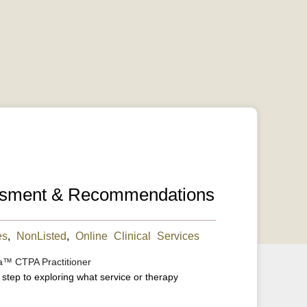
essment & Recommendations
es
,
NonListed
,
Online Clinical Services
a™ CTPA Practitioner
t step to exploring what service or therapy