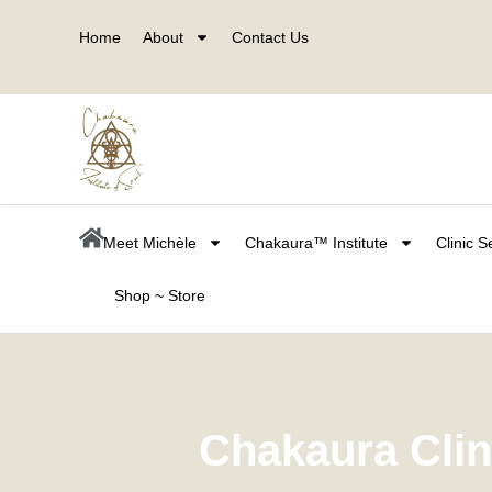
Skip
Home
About
Contact Us
to
content
Meet Michèle
Chakaura™ Institute
Clinic S
Shop ~ Store
Chakaura Cli