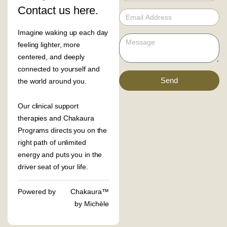
Contact us here.
Imagine waking up each day
feeling lighter, more
centered, and deeply
connected to yourself and
Send
the world around you.
Our clinical support
therapies and Chakaura
Programs directs you on the
right path of unlimited
energy and puts you in the
driver seat of your life.
Powered by
Chakaura™
by Michèle