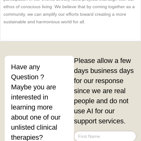
ethos of conscious living. We believe that by coming together as a
community, we can amplify our efforts toward creating a more
sustainable and harmonious world for all.
Please allow a few
Have any
days business days
Question ?
for our response
Maybe you are
since we are real
interested in
people and do not
learning more
use AI for our
about one of our
support services.
unlisted clinical
therapies?