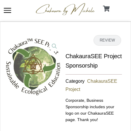
Skip
to
content
DETAILS
REVIEW
ChakauraSEE Project
Sponsorship
Category
ChakauraSEE
Project
Corporate, Business
Sponsorship includes your
logo on our ChakauraSEE
page. Thank you!