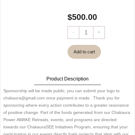
$
500.00
ChakauraSEE
-
+
Project
Sponsorship
Add to cart
quantity
Product Description
Sponsorship will be made public, you can submit your logo to
chakaura@gmail.com once payment is made. Thank you for
sponsoring where every action contributes to a greater resonance
of positive change. Part of the funds generated from our Chakaura
Power AWAKE Retreats, events, and programs are directed
towards our ChakauraSEE Initiatives Program, ensuring that your
participation in our events directly fuels projects that align with our