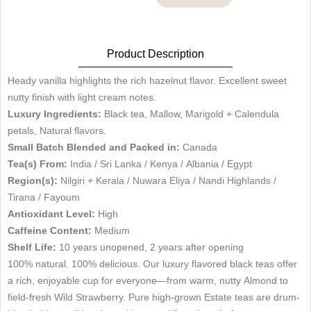
Product Description
Heady vanilla highlights the rich hazelnut flavor. Excellent sweet
nutty finish with light cream notes.
Luxury Ingredients:
Black tea, Mallow, Marigold + Calendula
petals, Natural flavors.
Small Batch Blended and Packed in:
Canada
Tea(s) From:
India / Sri Lanka / Kenya / Albania / Egypt
Region(s):
Nilgiri + Kerala / Nuwara Eliya / Nandi Highlands /
Tirana / Fayoum
Antioxidant Level:
High
Caffeine Content:
Medium
Shelf Life:
10 years unopened, 2 years after opening
100% natural. 100% delicious. Our luxury flavored black teas offer
a rich, enjoyable cup for everyone—from warm, nutty Almond to
field-fresh Wild Strawberry. Pure high-grown Estate teas are drum-