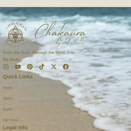
From the Soul, Through the Mind, Into
the Body
I
Y
P
T
X
F
n
o
i
i
-
a
Quick Links
s
u
n
k
t
c
t
t
t
t
w
e
Home
a
u
e
o
i
b
g
b
r
k
t
o
About
r
e
e
t
o
a
s
e
k
Event
m
t
r
Our Shop
Legal Info