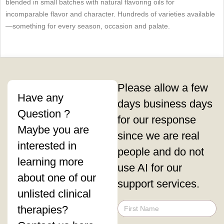
blended in small batches with natural flavoring oils for
incomparable flavor and character. Hundreds of varieties available
—something for every season, occasion and palate.
Please allow a few
Have any
days business days
Question ?
for our response
Maybe you are
since we are real
interested in
people and do not
learning more
use AI for our
about one of our
support services.
unlisted clinical
therapies?