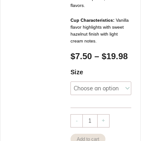
flavors.
Cup Characteristics:
Vanilla
flavor highlights with sweet
hazelnut finish with light
cream notes.
Pri
$
7.50
–
$
19.98
ran
Hazelnut
Size
$7.
Vanilla
th
Black
$19
Tea
quantity
-
+
Add to cart