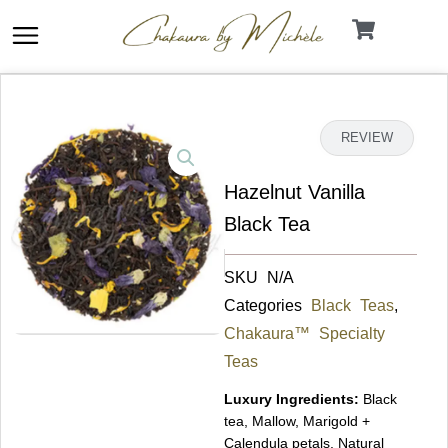
Skip
to
content
DETAILS
REVIEW
Hazelnut Vanilla
Black Tea
SKU
N/A
Categories
Black Teas
,
Chakaura™ Specialty
Teas
Luxury Ingredients:
Black
tea, Mallow, Marigold +
Calendula petals, Natural