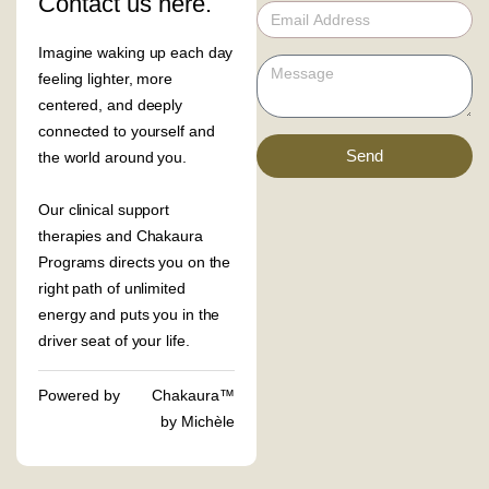
Contact us here.
Imagine waking up each day
feeling lighter, more
centered, and deeply
connected to yourself and
Send
the world around you.
Our clinical support
therapies and Chakaura
Programs directs you on the
right path of unlimited
energy and puts you in the
driver seat of your life.
Powered by
Chakaura™
by Michèle