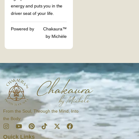
energy and puts you in the
driver seat of your life.
Powered by
Chakaura™
by Michèle
From the Soul, Through the Mind, Into
the Body
I
Y
P
T
X
F
n
o
i
i
-
a
Quick Links
s
u
n
k
t
c