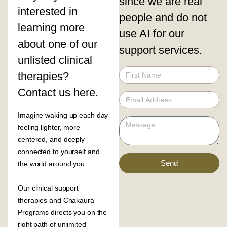
since we are real
interested in
people and do not
learning more
use AI for our
about one of our
support services.
unlisted clinical
therapies?
Contact us here.
Imagine waking up each day
feeling lighter, more
centered, and deeply
connected to yourself and
Send
the world around you.
Our clinical support
therapies and Chakaura
Programs directs you on the
right path of unlimited