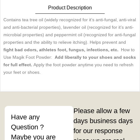
pour
Product Description
les
Contains tea tree oil (widely recognized for it’s anti-fungal, anti-viral
pieds
and anti-bacterial properties), lavender oil (recognized for it’s anti-
microbial properties) and peppermint oil (recognized for anti-fungal
quantity
properties and the ability to relieve itching). Helps prevent and
fight bad odors, athletes foot, fungus, infections, etc.
How to
Use Magik Foot Powder:
Add liberally to your shoes and socks
for full effect.
Apply the foot powder anytime you need to refresh
your feet or shoes.
Please allow a few
Have any
days business days
Question ?
for our response
Maybe you are