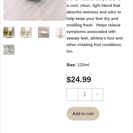
a cool, clean, light blend that
absorbs wetness and odor to
help keep your feet dry and
smelling fresh. Helps relieve
symptoms associated with
sweaty feet, athlete’s foot and
other irritating foot conditions
too.
Size:
120ml
$
24.99
Magik
-
+
Foot
Powder
Add to cart
~
Pourdre