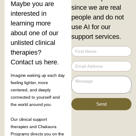
Maybe you are
since we are real
interested in
people and do not
learning more
use AI for our
about one of our
support services.
unlisted clinical
therapies?
Contact us here.
Imagine waking up each day
feeling lighter, more
centered, and deeply
connected to yourself and
Send
the world around you.
Our clinical support
therapies and Chakaura
Programs directs you on the