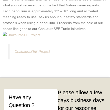
what you will receive due to the fact that Nature never repeats….
Each pendulum is approximately 12″ – 18″ long and activated
meaning ready to use. Ask us about our safety standards and
protocols when using a pendulum. Proceeds from the sale of our
ocean line goes to our ChakauraSEE Turtle Initiatives.
ChakauraSEE Project
Please allow a few
Have any
days business days
Question ?
for our response