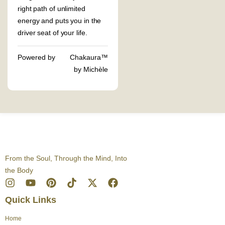
right path of unlimited
energy and puts you in the
driver seat of your life.
Powered by
Chakaura™
by Michèle
From the Soul, Through the Mind, Into
the Body
I
Y
P
T
X
F
n
o
i
i
-
a
Quick Links
s
u
n
k
t
c
t
t
t
t
w
e
Home
a
u
e
o
i
b