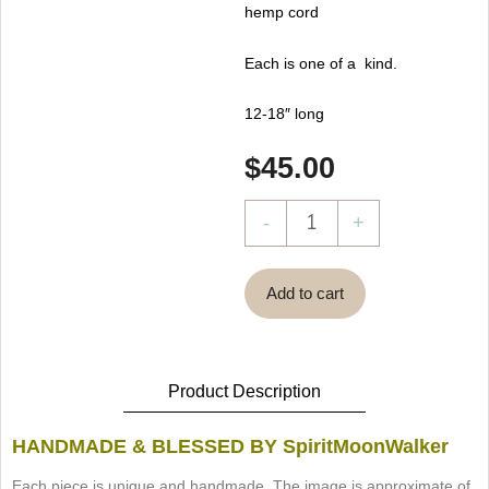
hemp cord
Each is one of a kind.
12-18″ long
$
45.00
Ocean
-
+
Pendulum
by
Add to cart
SpiritMoonWalker
quantity
Product Description
HANDMADE & BLESSED BY SpiritMoonWalker
Each piece is unique and handmade. The image is approximate of