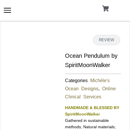
Skip
to
content
DETAILS
REVIEW
Ocean Pendulum by
SpiritMoonWalker
Categories
Michèle's
Ocean Designs
,
Online
Clinical Services
HANDMADE & BLESSED BY
SpiritMoonWalker
Gathered in sustainable
methods; Natural materials;