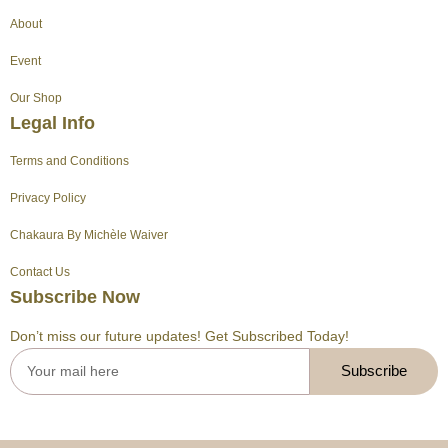
g
b
r
k
t
o
About
r
e
e
t
o
a
s
e
k
Event
m
t
r
Our Shop
Legal Info
Terms and Conditions
Privacy Policy
Chakaura By Michèle Waiver
Contact Us
Subscribe Now
Don’t miss our future updates! Get Subscribed Today!
Subscribe