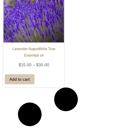
Lavender Augustifolia True
Essential oil
P
$
15.00
–
$
35.00
r
i
Add to cart
c
e
r
a
n
g
e